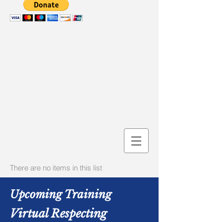
There are no items in this list
Upcoming Training
Virtual Respecting