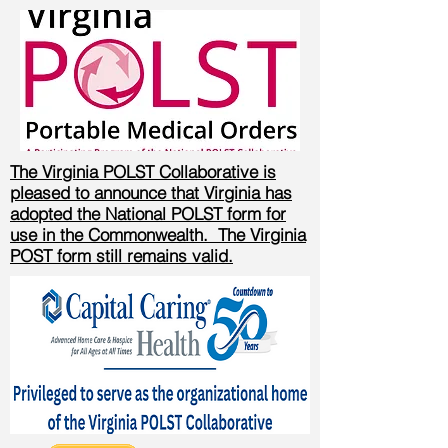
The Virginia POLST Collaborative is
pleased to announce that Virginia has
adopted the National POLST form for
use in the Commonwealth. The Virginia
POST form still remains valid.