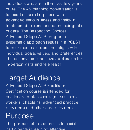
individuals who are in their last few years
of life. The AS planning conversation is
focused on assisting those with
advanced serious illness and frailty in
treatment decisions based on their goals
of care. The Respecting Choices
Advanced Steps ACP program’s
systematic approach results in a POLST
form or medical orders that aligns with
individual goals, values, and preferences.
These conversations have application for
in-person visits and telehealth.
Target Audience
Advanced Steps ACP Facilitator
Certification course is intended for
healthcare professionals (nurses, social
workers, chaplains, advanced practice
providers) and other care providers.
Purpose
The purpose of this course is to assist
participants in learning effective