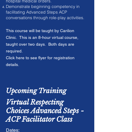
hospital medical orders.
Demonstrate beginning competency in
facilitating Advanced Steps ACP
conversations through role-play activities.
This course will be taught by Carilion
Clinic
. This is an 8-hour virtual course,
taught over two days. Both days are
required.
Click here to see flyer for registration
details.
Upcoming Training
Virtual Respecting
Choices Advanced Steps -
ACP Facilitator Class
Dates: