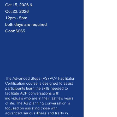
Oct 15, 2026 &
Oct 22, 2026
12pm - 5pm
both days are required
Cost: $265
The Advanced Steps (AS) ACP Facilitator
Certification course is designed to assist
participants learn the skills needed to
facilitate ACP conversations with
individuals who are in their last few years
of life. The AS planning conversation is
focused on assisting those with
advanced serious illness and frailty in