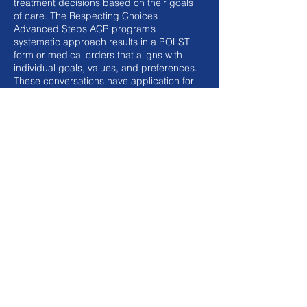
treatment decisions based on their goals
of care. The Respecting Choices
Advanced Steps ACP program’s
systematic approach results in a POLST
form or medical orders that aligns with
individual goals, values, and preferences.
These conversations have application for
in-person visits and telehealth.
Target Audience
Advanced Steps ACP Facilitator
Certification course is intended for
healthcare professionals (nurses, social
workers, chaplains, advanced practice
providers) and other care providers.
Purpose
The purpose of this course is to assist
participants in learning effective
communication and conversation skills
and techniques for facilitating person-
centered conversations for those living
with advanced medical conditions and