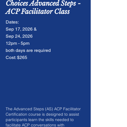
Choices Advanced Steps -
ACP Facilitator Class
Dates:
Sep 17, 2026 &
Sep 24, 2026
12pm - 5pm
both days are required
Cost: $265
The Advanced Steps (AS) ACP Facilitator
Certification course is designed to assist
participants learn the skills needed to
facilitate ACP conversations with