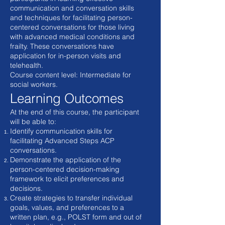
communication and conversation skills
and techniques for facilitating person-
centered conversations for those living
with advanced medical conditions and
frailty. These conversations have
application for in-person visits and
telehealth.
Course content level: Intermediate for
social workers.
Learning Outcomes
At the end of this course, the participant
will be able to:
Identify communication skills for
facilitating Advanced Steps ACP
conversations.
Demonstrate the application of the
person-centered decision-making
framework to elicit preferences and
decisions.
Create strategies to transfer individual
goals, values, and preferences to a
written plan, e.g., POLST form and out of