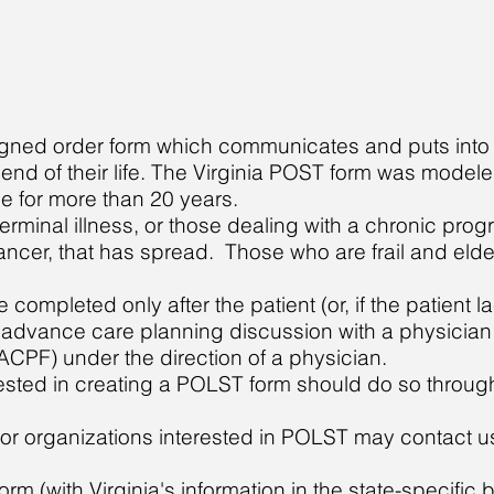
igned order form which communicates and puts into 
e end of their life. The Virginia POST form was mode
e for more than 20 years.
terminal illness, or those dealing with a chronic prog
ancer, that has spread. Those who are frail and eld
mpleted only after the patient (or, if the patient la
n advance care planning discussion with a physicia
(ACPF) under the direction of a physician.
rested in creating a POLST form should do so through
or organizations interested in POLST may contact us 
Form
(with Virginia's information in the state-specific