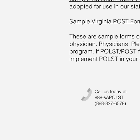
adopted for use in our sta
Sample Virginia POST Fo
These are sample forms onl
physician. Physicians: Pl
program. If POLST/POST for
implement POLST in your c
Call us today at
888-VAPOLST
(888-827-6578)