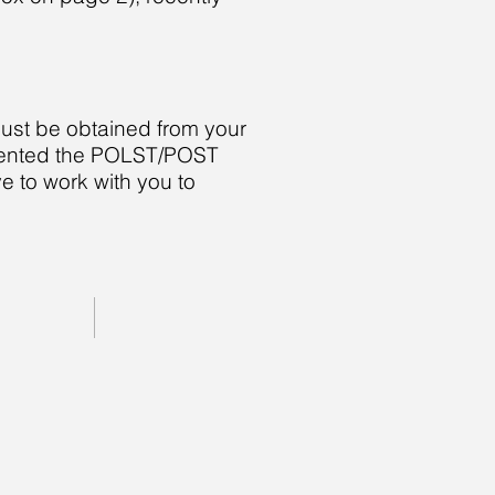
must be obtained from your
lemented the POLST/POST
e to work with you to