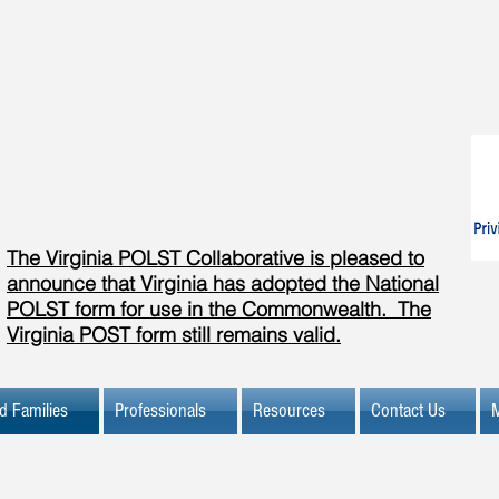
The Virginia POLST Collaborative is pleased to
announce that Virginia has adopted the National
POLST form for use in the Commonwealth. The
Virginia POST form still remains valid.
d Families
Professionals
Resources
Contact Us