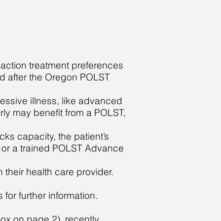
action treatment preferences
led after the Oregon POLST
ressive illness, like advanced
erly may benefit from a PO
L
ST,
cks capacity, the patient’s
n or a trained POLST Advance
 their health care provider.
for further information.
 box on page 2), recently