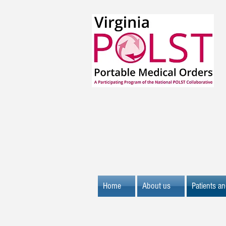
Home
About us
Patients an