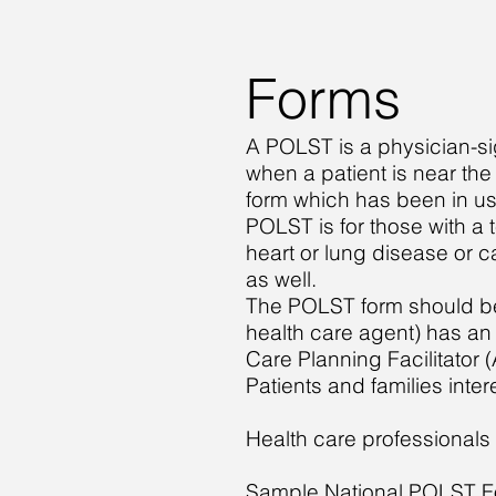
Forms
A POLST is a physician-s
when a patient is near th
form which has been in us
POLST is for those with a 
heart or lung disease or c
as well.
The POLST form should be co
health care agent) has a
Care Planning Facilitator 
Patients and families inte
Health care professionals 
Sample National POLST 