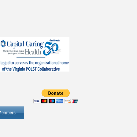
Members