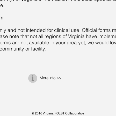
te.
rm
y and not intended for clinical use. Official forms 
ease note that not all regions of Virginia have imp
ms are not available in your area yet, we would lov
ommunity or facility.
More info >>
© 2016 Virginia POLST Collaborative