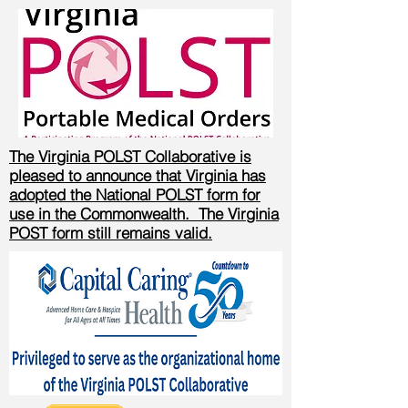
The Virginia POLST Collaborative is
pleased to announce that Virginia has
adopted the National POLST form for
use in the Commonwealth. The Virginia
POST form still remains valid.